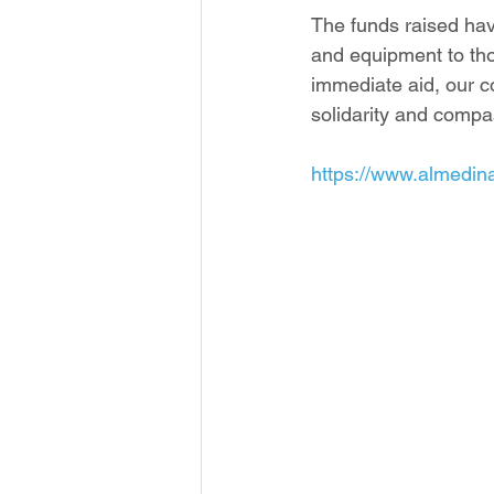
The funds raised have
and equipment to tho
immediate aid, our c
solidarity and compa
https://www.almedin