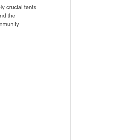
y crucial tents 
nd the 
ommunity 