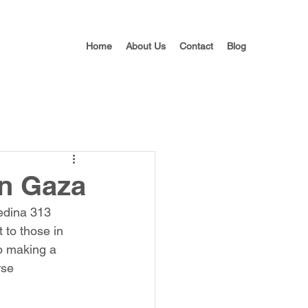
Home
About Us
Contact
Blog
In Gaza
Medina 313 
 to those in 
o making a 
rse 