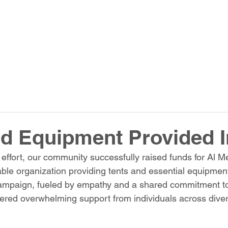
d Equipment Provided 
e effort, our community successfully raised funds for Al 
le organization providing tents and essential equipment
ampaign, fueled by empathy and a shared commitment t
nered overwhelming support from individuals across dive