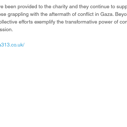
 been provided to the charity and they continue to suppl
se grappling with the aftermath of conflict in Gaza. Beyo
ollective efforts exemplify the transformative power of c
ssion.
a313.co.uk/