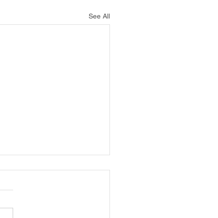
See All