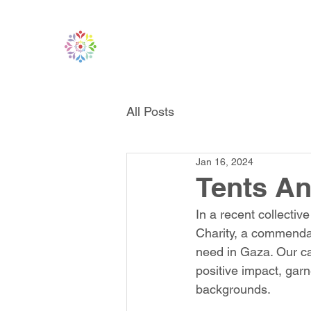
All Posts
Jan 16, 2024
Tents An
In a recent collectiv
Charity, a commendab
need in Gaza. Our c
positive impact, gar
backgrounds.