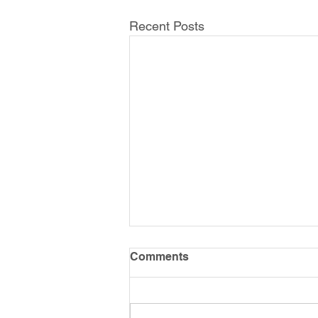
Recent Posts
Comments