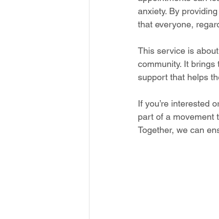
anxiety. By providin
that everyone, regar
This service is about
community. It brings
support that helps t
If you’re interested
part of a movement th
Together, we can ens