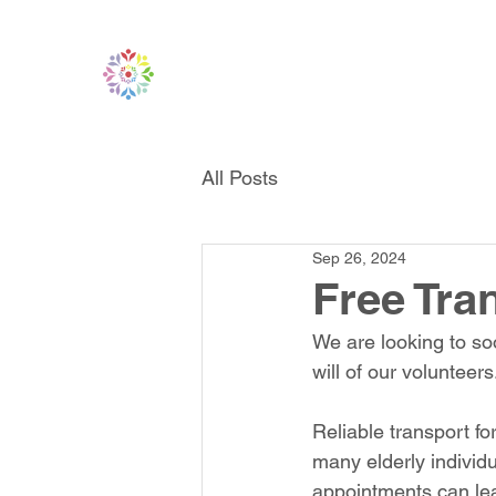
All Posts
Sep 26, 2024
Free Tr
We are looking to soo
will of our volunteers
Reliable transport fo
many elderly individ
appointments can lead