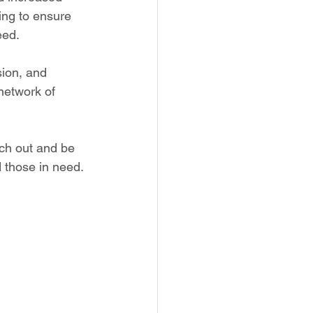
ing to ensure 
eed.
sion, and 
network of 
ach out and be 
 those in need. 