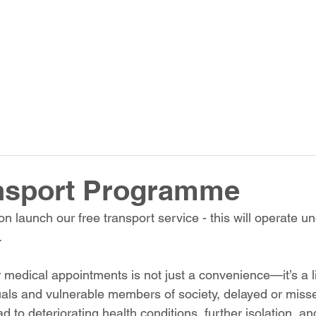
ansport Programme
n launch our free transport service - this will operate u
.
r medical appointments is not just a convenience—it’s a lif
uals and vulnerable members of society, delayed or miss
 to deteriorating health conditions, further isolation, a