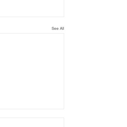
See All