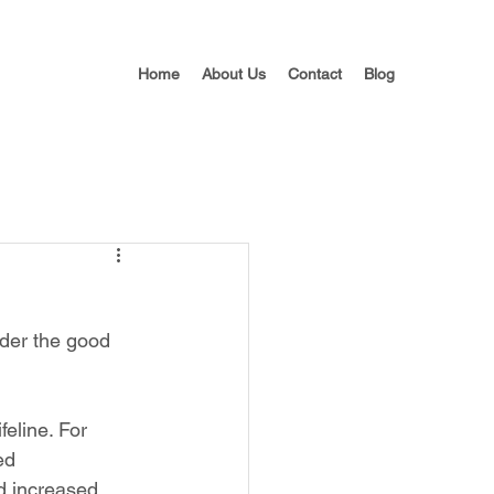
Home
About Us
Contact
Blog
nder the good 
eline. For 
ed 
nd increased 