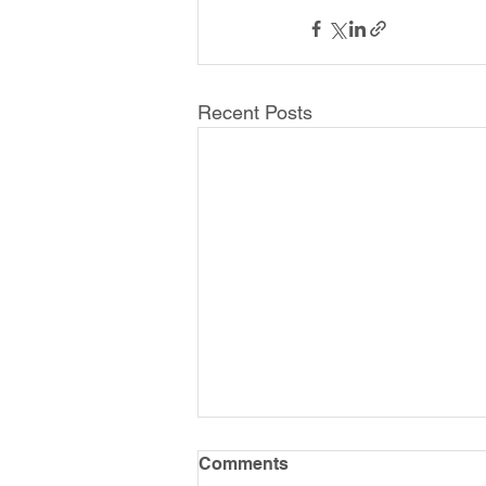
Recent Posts
Comments