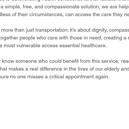
g a simple, free, and compassionate solution, we are help
dless of their circumstances, can access the care they n
 more than just transportation; it’s about dignity, compas
 together people who care with those in need, creating a 
he most vulnerable access essential healthcare.
 or know someone who could benefit from this service, re
at makes a real difference in the lives of our elderly and
ure no one misses a critical appointment again.