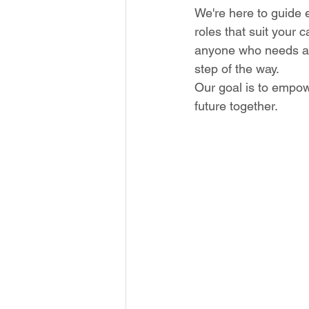
We're here to guide e
roles that suit your 
anyone who needs any
step of the way. 
Our goal is to empow
future together.