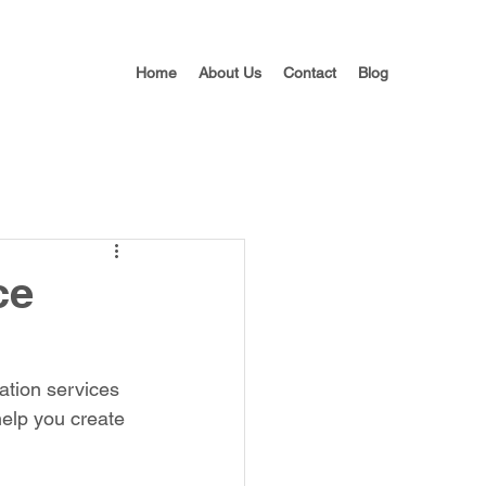
Home
About Us
Contact
Blog
ce
ation services 
help you create 