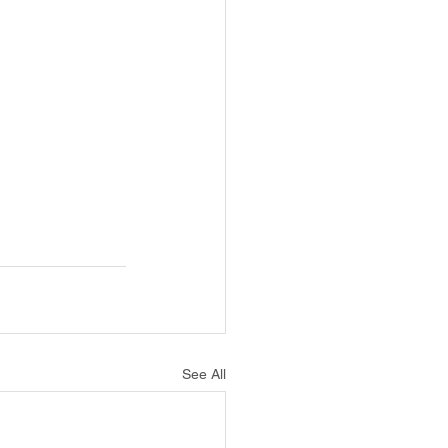
See All