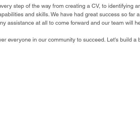
very step of the way from creating a CV, to identifying an
capabilities and skills. We have had great success so far
 assistance at all to come forward and our team will he
er everyone in our community to succeed. Let's build a b