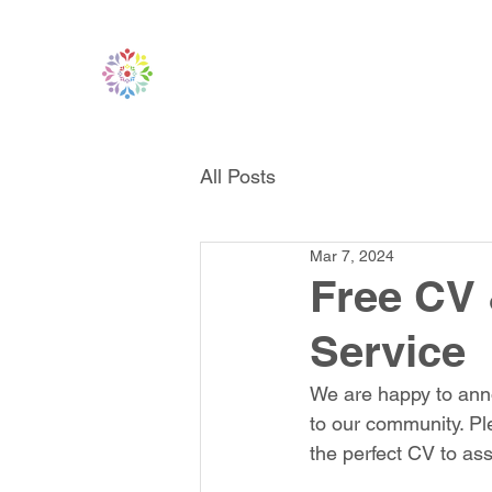
All Posts
Mar 7, 2024
Free CV 
Service
We are happy to anno
to our community. Pl
the perfect CV to ass