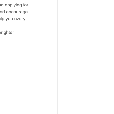
d applying for 
 and encourage 
lp you every 
righter 