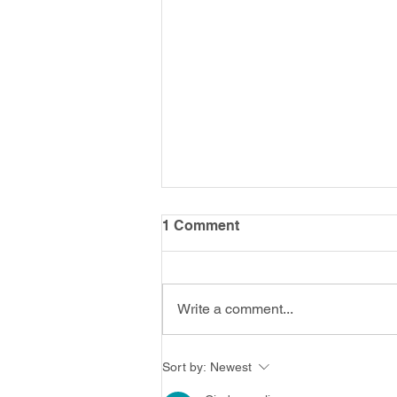
1 Comment
Write a comment...
Putting Me into Memory
Sort by:
Newest
Services (PMIMS) Study