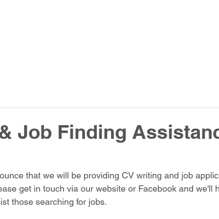
& Job Finding Assistan
unce that we will be providing CV writing and job applic
ease get in touch via our website or Facebook and we'll 
ist those searching for jobs.