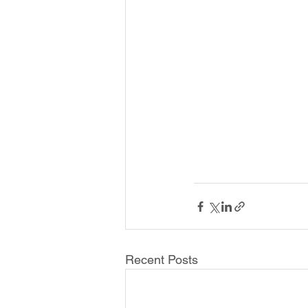
Recent Posts